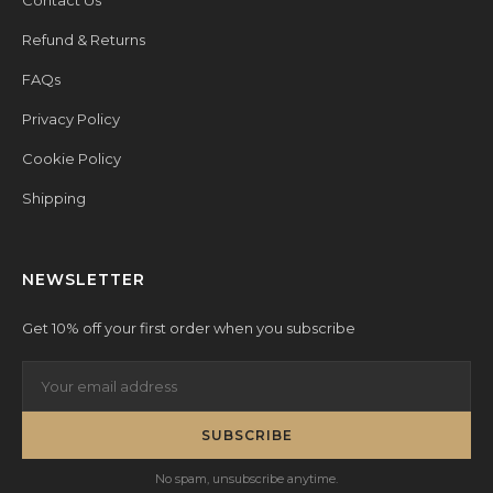
Contact Us
Refund & Returns
FAQs
Privacy Policy
Cookie Policy
Shipping
NEWSLETTER
Get 10% off your first order when you subscribe
SUBSCRIBE
No spam, unsubscribe anytime.