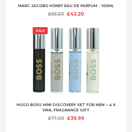
MARC JACOBS HONEY EAU DE PARFUM - 100ML
Original
Current
£
65.50
£
42.20
price
price
was:
is:
SALE
£65.50.
£42.20.
HUGO BOSS MINI DISCOVERY SET FOR MEN – 4 X
10ML FRAGRANCE GIFT
Original
Current
£
71.00
£
39.99
price
price
was:
is: