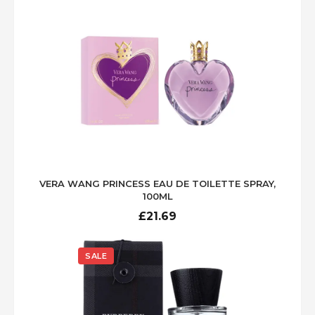
£71.00.
£39.99.
VERA WANG PRINCESS EAU DE TOILETTE SPRAY,
100ML
£
21.69
SALE