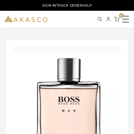
SIGN IN
TRACK ORDER
HELP
0