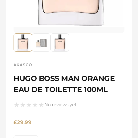
AKASCO
HUGO BOSS MAN ORANGE
EAU DE TOILETTE 100ML
★
★
★
★
★
No reviews yet
£
29.99