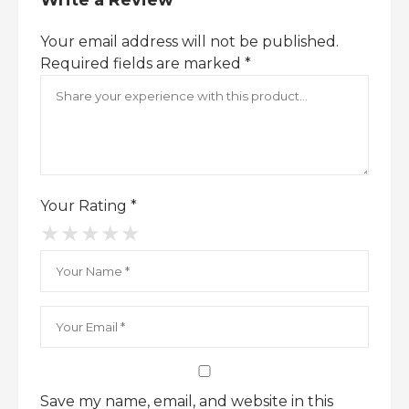
Write a Review
confidence and style.
With its sleek bottle design and
Your email address will not be published.
unforgettable scent,
Boss Orange for Men
Required fields are marked
*
is a signature fragrance that complements
any wardrobe.
Discover the vibrant energy of Boss
Orange – shop now and redefine your
scent game.
Your Rating
*
★
★
★
★
★
Save my name, email, and website in this