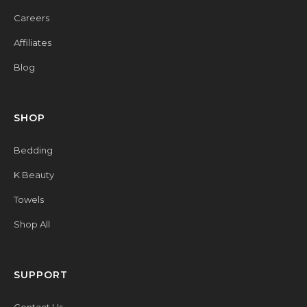
Careers
Affiliates
Blog
SHOP
Bedding
K Beauty
Towels
Shop All
SUPPORT