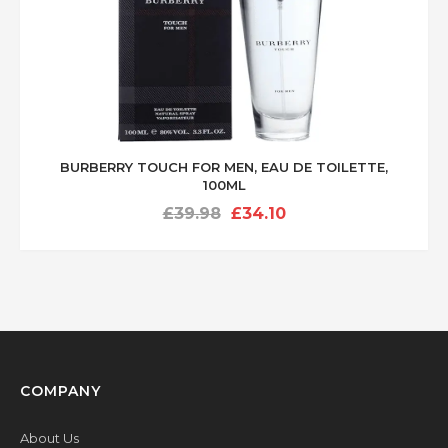
BURBERRY TOUCH FOR MEN, EAU DE TOILETTE,
100ML
Original
Current
£
39.98
£
34.10
price
price
was:
is:
£39.98.
£34.10.
COMPANY
About Us