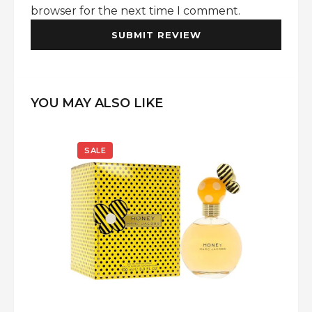
browser for the next time I comment.
YOU MAY ALSO LIKE
SALE