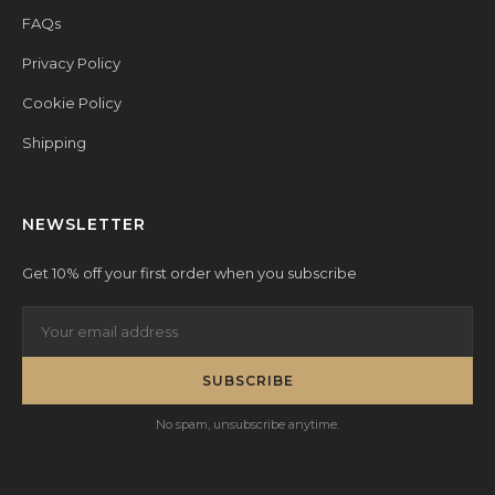
FAQs
Privacy Policy
Cookie Policy
Shipping
NEWSLETTER
Get 10% off your first order when you subscribe
SUBSCRIBE
No spam, unsubscribe anytime.