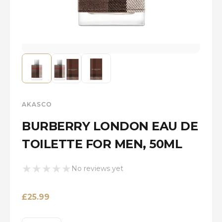
AKASCO
BURBERRY LONDON EAU DE
TOILETTE FOR MEN, 50ML
★
★
★
★
★
No reviews yet
£
25.99