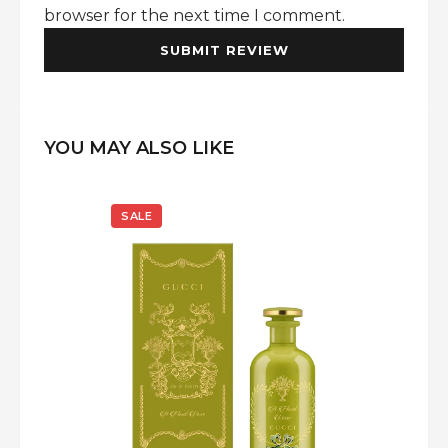
browser for the next time I comment.
YOU MAY ALSO LIKE
SALE