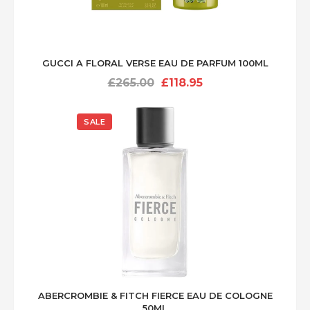
GUCCI A FLORAL VERSE EAU DE PARFUM 100ML
Original
Current
£
265.00
£
118.95
price
price
was:
is:
SALE
£265.00.
£118.95.
ABERCROMBIE & FITCH FIERCE EAU DE COLOGNE
50ML