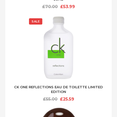
Original
Current
£
70.00
£
53.99
price
price
was:
is:
SALE
£70.00.
£53.99.
CK ONE REFLECTIONS EAU DE TOILETTE LIMITED
EDITION
Original
Current
£
55.00
£
25.59
price
price
was:
is:
£55.00.
£25.59.