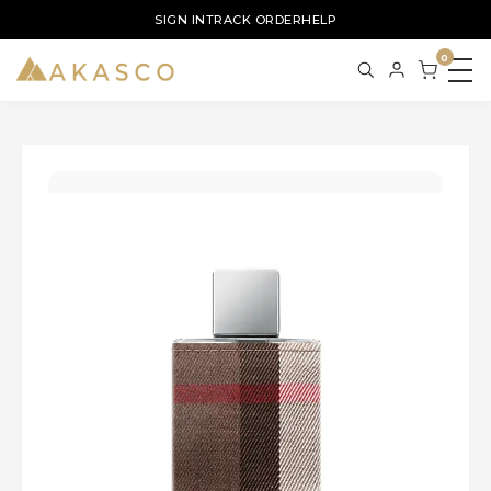
SIGN IN
TRACK ORDER
HELP
0