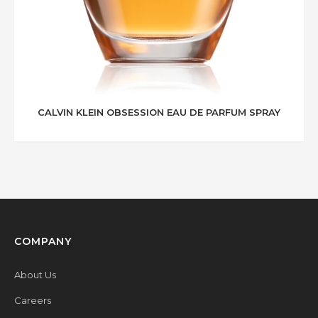
CALVIN KLEIN OBSESSION EAU DE PARFUM SPRAY
COMPANY
About Us
Careers