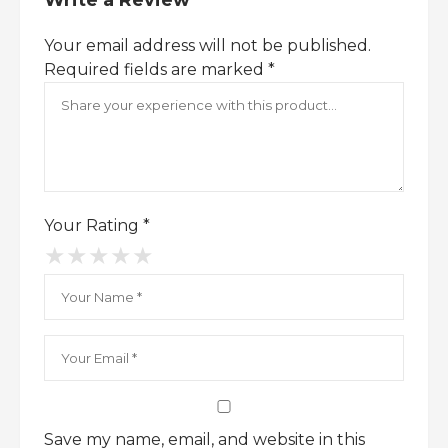
Write a Review
scent ensures you stay unforgettable.
The
Burberry London Eau de Toilette
Your email address will not be published.
bottle embodies sleek sophistication, making
Required fields are marked
*
it a standout addition to your fragrance
collection.
Experience the luxury of Burberry
London – shop now and elevate your
signature
Your Rating
*
★
★
★
★
★
Save my name, email, and website in this