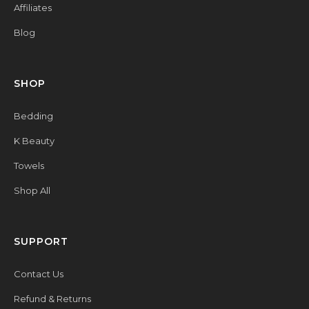
Affiliates
Blog
SHOP
Bedding
K Beauty
Towels
Shop All
SUPPORT
Contact Us
Refund & Returns