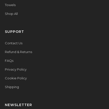
Towels
Shop All
SUPPORT
Contact Us
Refund & Returns
FAQs
Privacy Policy
Cookie Policy
Shipping
NEWSLETTER