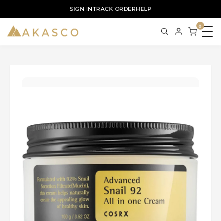
SIGN IN
TRACK ORDER
HELP
0