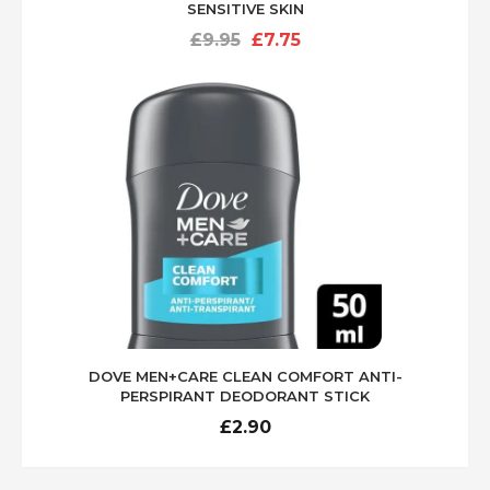
SENSITIVE SKIN
Original
Current
£
9.95
£
7.75
price
price
was:
is:
£9.95.
£7.75.
DOVE MEN+CARE CLEAN COMFORT ANTI-
PERSPIRANT DEODORANT STICK
£
2.90