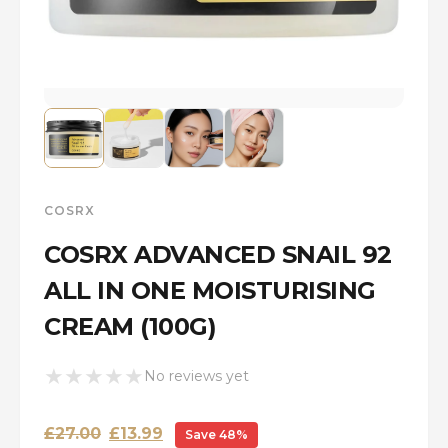
COSRX
COSRX ADVANCED SNAIL 92
ALL IN ONE MOISTURISING
CREAM (100G)
★
★
★
★
★
No reviews yet
Original
Current
£
27.00
£
13.99
Save 48%