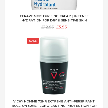
COSRX Official Snail Line
Scientific article on snail mucin benefits
CERAVE MOISTURISING CREAM | INTENSE
HYDRATION FOR DRY & SENSITIVE SKIN
Original
Current
£
12.95
£
5.95
price
price
was:
is:
SALE
£12.95.
£5.95.
VICHY HOMME 72HR EXTREME ANTI-PERSPIRANT
ROLL-ON 50ML | LONG-LASTING PROTECTION FOR