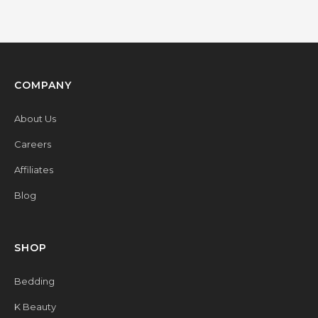
COMPANY
About Us
Careers
Affiliates
Blog
SHOP
Bedding
K Beauty