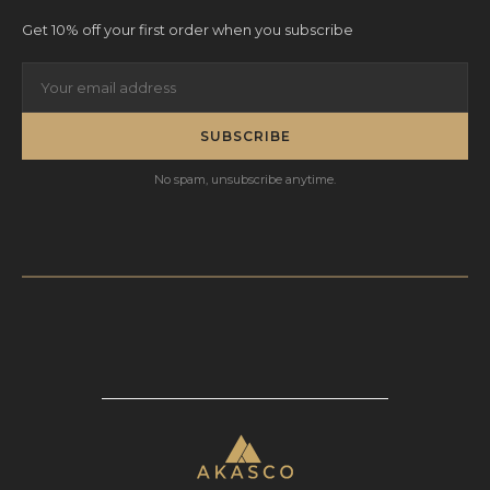
Get 10% off your first order when you subscribe
SUBSCRIBE
No spam, unsubscribe anytime.