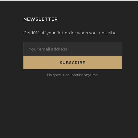
NEWSLETTER
Get 10% off your first order when you subscribe
SUBSCRIBE
No spam, unsubscribe anytime.