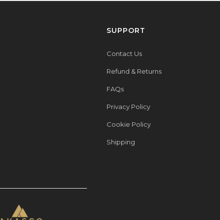
SUPPORT
Contact Us
Refund & Returns
FAQs
Privacy Policy
Cookie Policy
Shipping