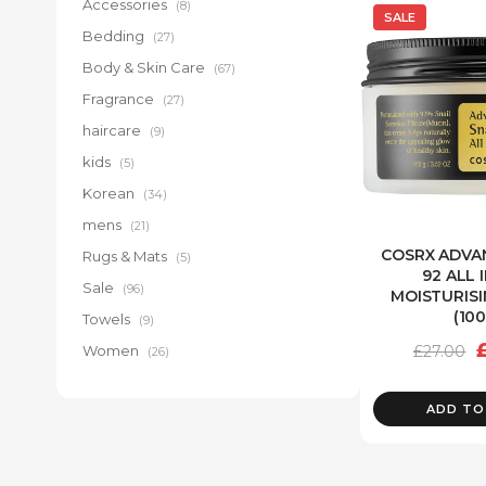
Accessories
(8)
SALE
Bedding
(27)
Body & Skin Care
(67)
Fragrance
(27)
haircare
(9)
kids
(5)
Korean
(34)
mens
(21)
COSRX ADVA
Rugs & Mats
(5)
92 ALL 
Sale
(96)
MOISTURIS
(10
Towels
(9)
O
£
27.00
Women
(26)
p
w
ADD TO
£