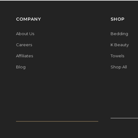
COMPANY
SHOP
About Us
Bedding
Careers
K Beauty
Affiliates
Towels
Blog
Shop All