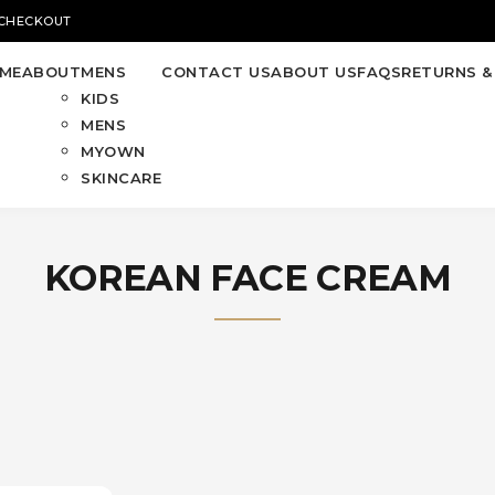
 CHECKOUT
ME
ABOUT
MENS
CONTACT US
ABOUT US
FAQS
RETURNS &
KIDS
MENS
MYOWN
SKINCARE
KOREAN FACE CREAM