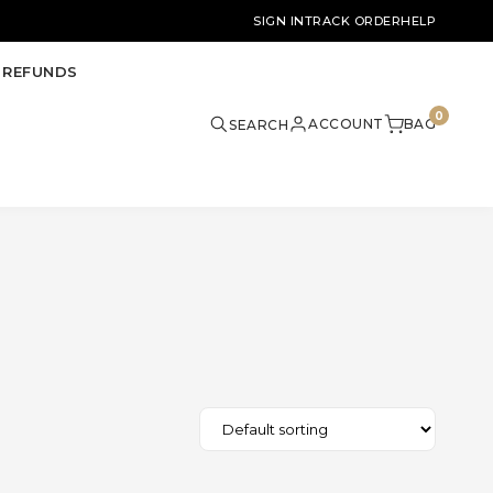
SIGN IN
TRACK ORDER
HELP
 REFUNDS
0
ACCOUNT
BAG
SEARCH