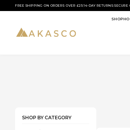
|
|
FREE SHIPPING ON ORDERS OVER £25
14-DAY RETURNS
SECURE
SHOP
HO
SHOP BY CATEGORY