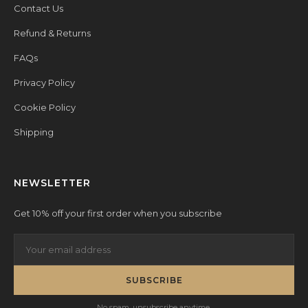
Contact Us
Refund & Returns
FAQs
Privacy Policy
Cookie Policy
Shipping
NEWSLETTER
Get 10% off your first order when you subscribe
SUBSCRIBE
No spam, unsubscribe anytime.