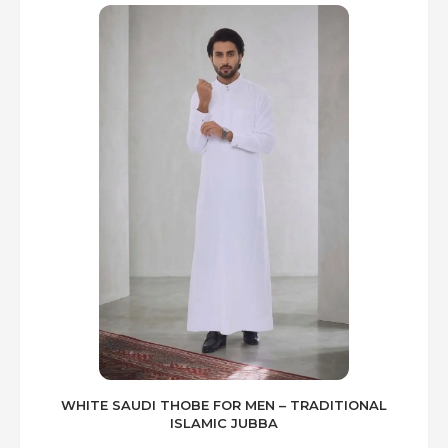
WHITE SAUDI THOBE FOR MEN – TRADITIONAL
ISLAMIC JUBBA