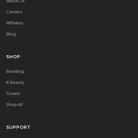
About Us
Careers
Affiliates
Blog
SHOP
Bedding
K Beauty
Towels
Shop All
SUPPORT