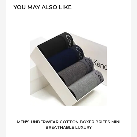
YOU MAY ALSO LIKE
MEN'S UNDERWEAR COTTON BOXER BRIEFS MINI
BREATHABLE LUXURY