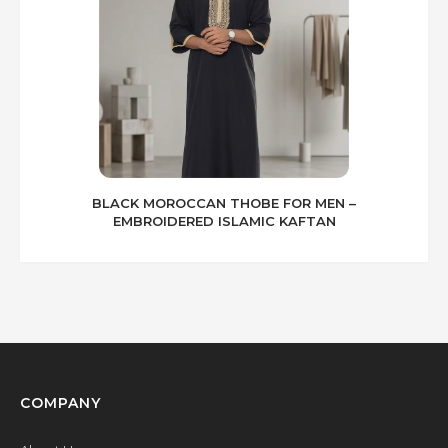
BLACK MOROCCAN THOBE FOR MEN –
EMBROIDERED ISLAMIC KAFTAN
COMPANY