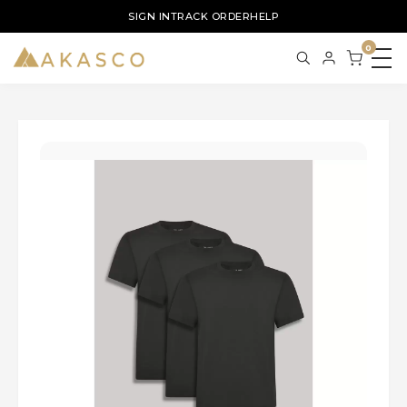
SIGN IN
TRACK ORDER
HELP
0