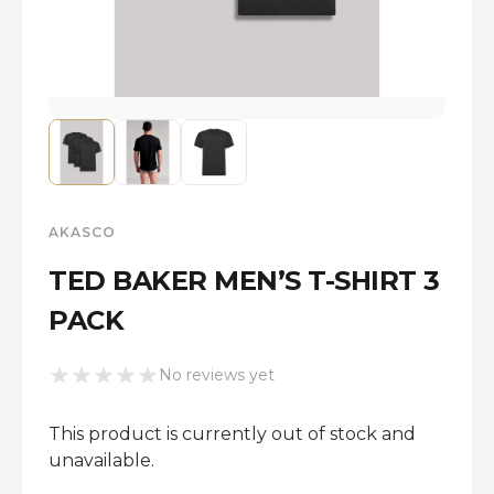
AKASCO
TED BAKER MEN’S T-SHIRT 3
PACK
★
★
★
★
★
No reviews yet
This product is currently out of stock and
unavailable.