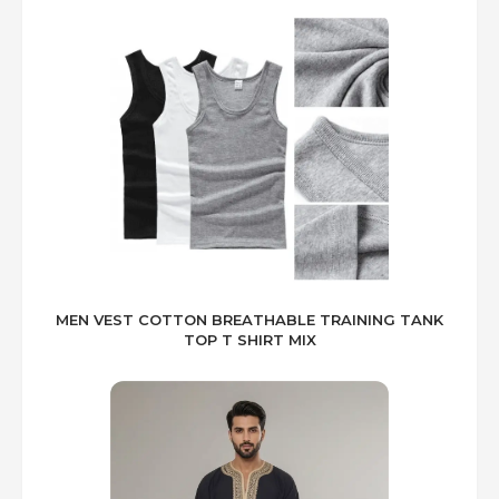
MEN VEST COTTON BREATHABLE TRAINING TANK
TOP T SHIRT MIX