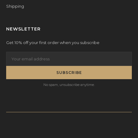
Shipping
NEWSLETTER
Get 10% off your first order when you subscribe
SUBSCRIBE
No spam, unsubscribe anytime.