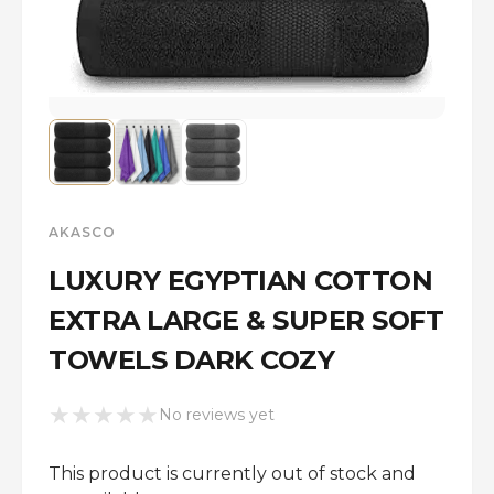
AKASCO
LUXURY EGYPTIAN COTTON
EXTRA LARGE & SUPER SOFT
TOWELS DARK COZY
★
★
★
★
★
No reviews yet
This product is currently out of stock and