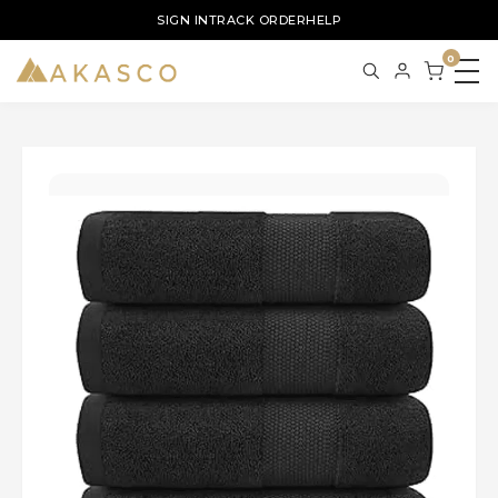
SIGN IN
TRACK ORDER
HELP
0