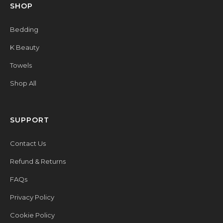
SHOP
Bedding
K Beauty
Towels
Shop All
SUPPORT
Contact Us
Refund & Returns
FAQs
Privacy Policy
Cookie Policy