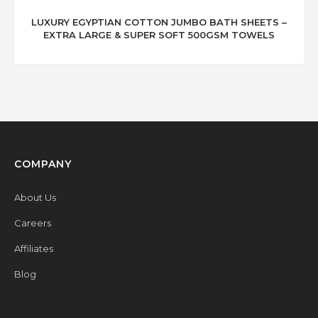
LUXURY EGYPTIAN COTTON JUMBO BATH SHEETS –
EXTRA LARGE & SUPER SOFT 500GSM TOWELS
COMPANY
About Us
Careers
Affiliates
Blog