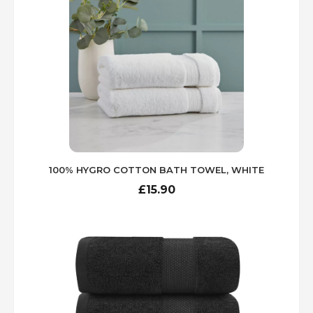
waking up entangled in bed linens.
One of the hallmark features of Egyptian
cotton is its breathability. The fibers are
longer and finer than those found in regular
cotton, resulting in a fabric that promotes air
circulation. This characteristic is particularly
appealing in extra large products, as it
enhances the feeling of spaciousness and
comfort. As a result, individuals will
experience a greater level of relaxation,
100% HYGRO COTTON BATH TOWEL, WHITE
whether they are snuggled under an extra
large duvet cover or drying off with a lavish
£
15.90
extra large towel after a bath.
In addition to comfort, maintaining the
luxurious qualities of Egyptian cotton
requires proper care. To preserve the
durability and natural softness of these
items, it is recommended to wash them in
cold water on a gentle cycle. Employing a