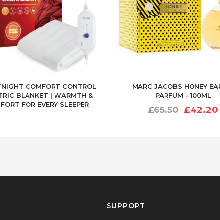
TNIGHT COMFORT CONTROL
MARC JACOBS HONEY EA
TRIC BLANKET | WARMTH &
PARFUM - 100ML
FORT FOR EVERY SLEEPER
Original
£
65.50
£
42.20
price
was:
£65.50.
SUPPORT