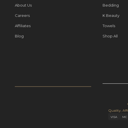
About Us
Bedding
Careers
K Beauty
Affiliates
Towels
Blog
Shop All
Quality, Aff
VISA
MC