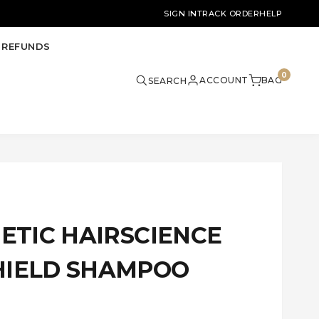
SIGN IN
TRACK ORDER
HELP
 REFUNDS
0
ACCOUNT
BAG
SEARCH
METIC HAIRSCIENCE
HIELD SHAMPOO