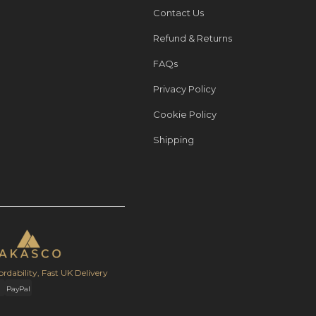
Contact Us
Refund & Returns
FAQs
Privacy Policy
Cookie Policy
Shipping
ordability, Fast UK Delivery
PayPal