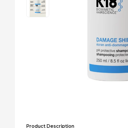
Product Description