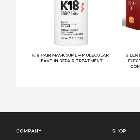
K18 HAIR MASK 50ML – MOLECULAR
SILEN
LEAVE-IN REPAIR TREATMENT
ELEC
COM
COMPANY
SHOP