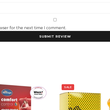
owser for the next time I comment.
SALE