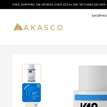
|
|
FREE SHIPPING ON ORDERS OVER £25
14-DAY RETURNS
SECURE
SHOP
HO