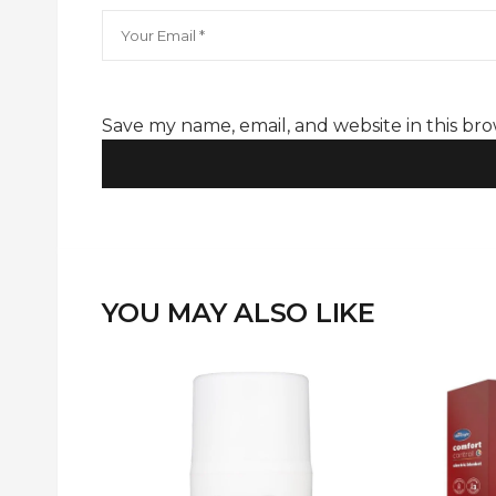
Hair Treatments Collection
Save my name, email, and website in this br
YOU MAY ALSO LIKE