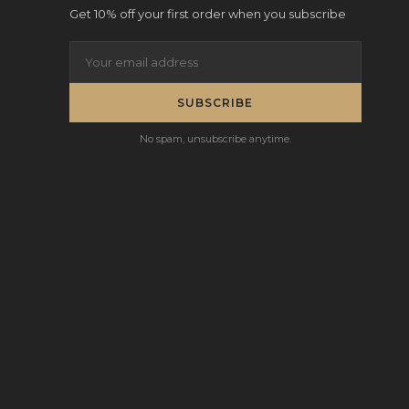
Get 10% off your first order when you subscribe
SUBSCRIBE
No spam, unsubscribe anytime.