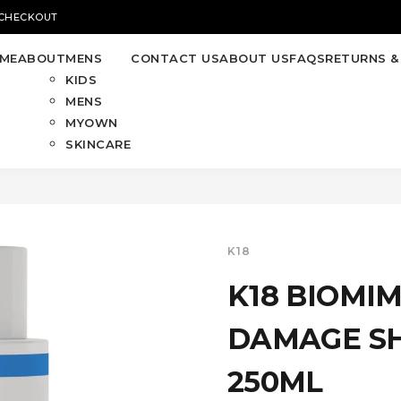
 CHECKOUT
ME
ABOUT
MENS
CONTACT US
ABOUT US
FAQS
RETURNS &
KIDS
MENS
MYOWN
SKINCARE
K18
K18 BIOMI
DAMAGE S
250ML