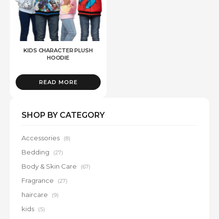
KIDS CHARACTER PLUSH
HOODIE
READ MORE
SHOP BY CATEGORY
Accessories
(8)
Bedding
(27)
Body & Skin Care
(67)
Fragrance
(27)
haircare
(9)
kids
(5)