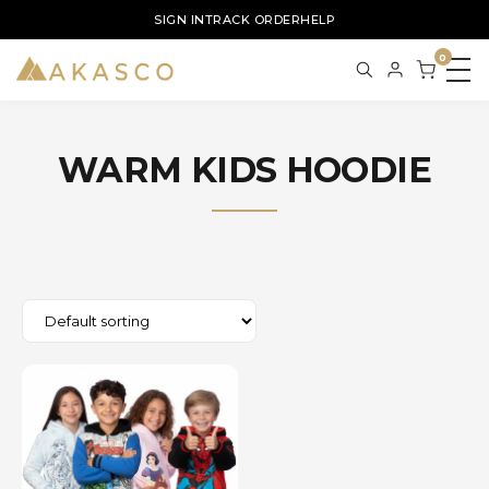
SIGN IN
TRACK ORDER
HELP
0
WARM KIDS HOODIE