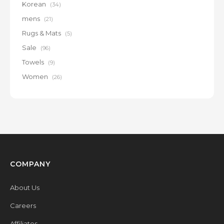
Korean
(34)
mens
(21)
Rugs & Mats
(5)
Sale
(96)
Towels
(9)
Women
(26)
COMPANY
About Us
Careers
Affiliates