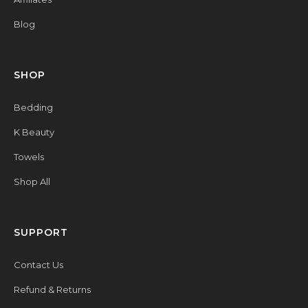
Blog
SHOP
Bedding
K Beauty
Towels
Shop All
SUPPORT
Contact Us
Refund & Returns