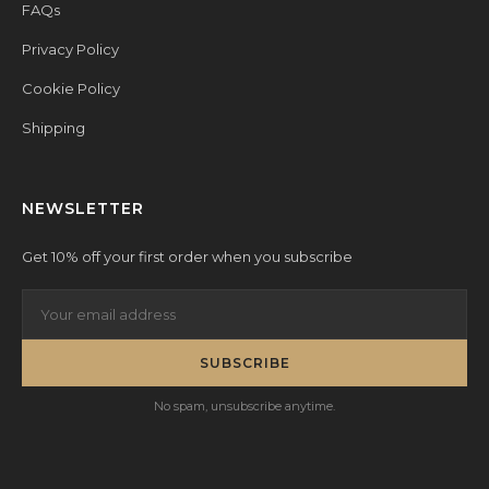
FAQs
Privacy Policy
Cookie Policy
Shipping
NEWSLETTER
Get 10% off your first order when you subscribe
SUBSCRIBE
No spam, unsubscribe anytime.