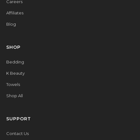
Careers
Affiliates
Blog
SHOP
Bedding
K Beauty
Towels
Shop All
SUPPORT
Contact Us