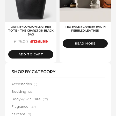
OSPREY LONDON LEATHER
TED BAKER CAMERA BAG IN
TOTE – THE CHARLTON BLACK
PEBBLED LEATHER
BAG
Original
Current
£
136.99
£
175.00
READ MORE
price
price
was:
is:
£175.00.
£136.99.
ADD TO CART
SHOP BY CATEGORY
Accessories
(8)
Bedding
(27)
Body & Skin Care
(67)
Fragrance
(27)
haircare
(9)