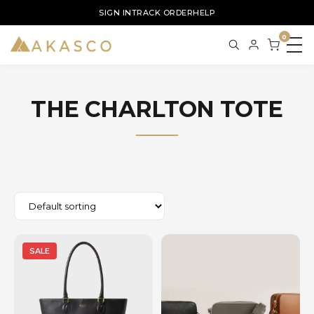
SIGN IN
TRACK ORDER
HELP
0
THE CHARLTON TOTE
SALE