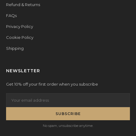
Refund & Returns
FAQs
Privacy Policy
Cookie Policy
Shipping
NEWSLETTER
Get 10% off your first order when you subscribe
SUBSCRIBE
No spam, unsubscribe anytime.