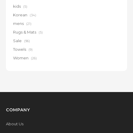
kids
(5)
Korean
(34)
mens
(21)
Rugs & Mats
(5)
Sale
(96)
Towels
(9)
Women
(26)
COMPANY
About Us