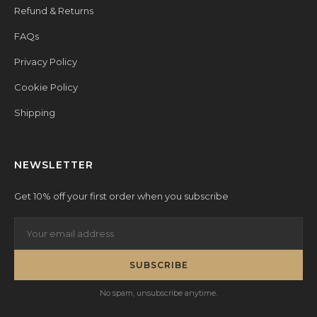
Refund & Returns
FAQs
Privacy Policy
Cookie Policy
Shipping
NEWSLETTER
Get 10% off your first order when you subscribe
SUBSCRIBE
No spam, unsubscribe anytime.