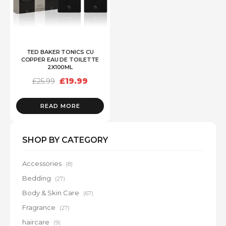
TED BAKER TONICS CU
COPPER EAU DE TOILETTE
2X100ML
Original
Current
£
19.99
£
25.99
price
price
was:
is:
£25.99.
£19.99.
READ MORE
SHOP BY CATEGORY
Accessories
(8)
Bedding
(27)
Body & Skin Care
(67)
Fragrance
(27)
haircare
(9)