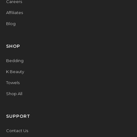
Careers
Affiliates
Blog
SHOP
Bedding
K Beauty
Towels
Shop All
SUPPORT
Contact Us