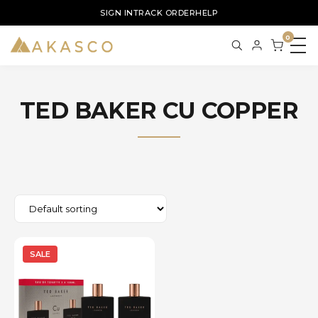
SIGN IN
TRACK ORDER
HELP
0
TED BAKER CU COPPER
SALE