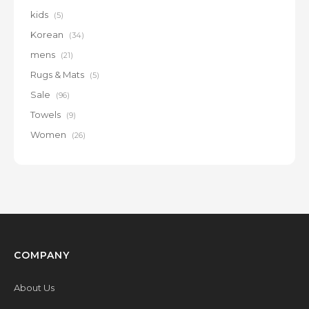
kids
(5)
Korean
(34)
mens
(21)
Rugs & Mats
(5)
Sale
(96)
Towels
(9)
Women
(26)
COMPANY
About Us