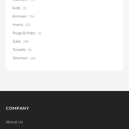
kids
(5)
Korean
(34)
mens
(21)
Rugs & Mats
(5)
Sale
(96)
Towels
(9)
Women
(26)
COMPANY
About Us