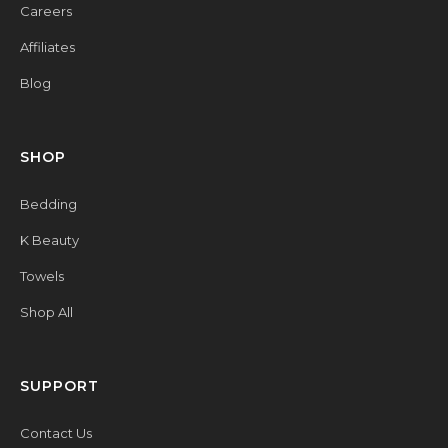
Careers
Affiliates
Blog
SHOP
Bedding
K Beauty
Towels
Shop All
SUPPORT
Contact Us