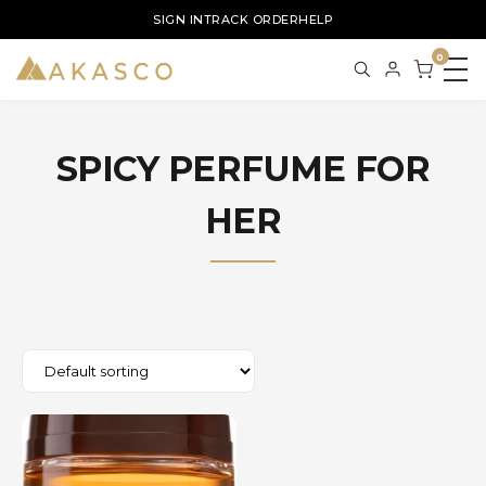
SIGN IN
TRACK ORDER
HELP
0
SPICY PERFUME FOR
HER