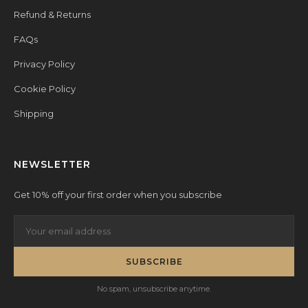
Refund & Returns
FAQs
Privacy Policy
Cookie Policy
Shipping
NEWSLETTER
Get 10% off your first order when you subscribe
SUBSCRIBE
No spam, unsubscribe anytime.