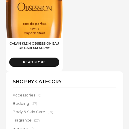
CALVIN KLEIN OBSESSION EAU
DE PARFUM SPRAY
READ MORE
SHOP BY CATEGORY
Accessories
(8)
Bedding
(27)
Body & Skin Care
(67)
Fragrance
(27)
haircare
(9)