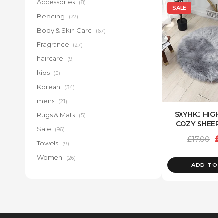
Accessories
(8)
SALE
Bedding
(27)
Body & Skin Care
(67)
Fragrance
(27)
haircare
(9)
kids
(5)
Korean
(34)
mens
(21)
SXYHKJ HIG
Rugs & Mats
(5)
COZY SHEE
Sale
(96)
£
17.00
Towels
(9)
Women
(26)
ADD TO