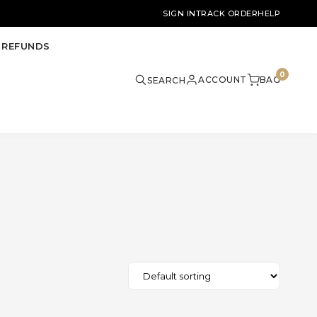
SIGN IN
TRACK ORDER
HELP
 REFUNDS
0
ACCOUNT
BAG
SEARCH