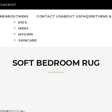
 CHECKOUT
ME
ABOUT
MENS
CONTACT US
ABOUT US
FAQS
RETURNS &
KIDS
MENS
MYOWN
SKINCARE
SOFT BEDROOM RUG