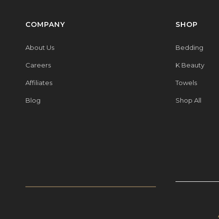
COMPANY
SHOP
About Us
Bedding
Careers
K Beauty
Affiliates
Towels
Blog
Shop All