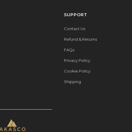
SUPPORT
Contact Us
Refund & Returns
FAQs
Privacy Policy
Cookie Policy
Shipping