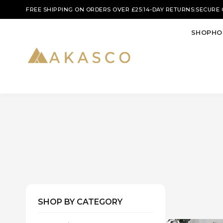
|
|
FREE SHIPPING ON ORDERS OVER £25
14-DAY RETURNS
SECURE
SHOP
HO
SHOP BY CATEGORY