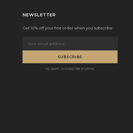
NEWSLETTER
Get 10% off your first order when you subscribe
SUBSCRIBE
No spam, unsubscribe anytime.