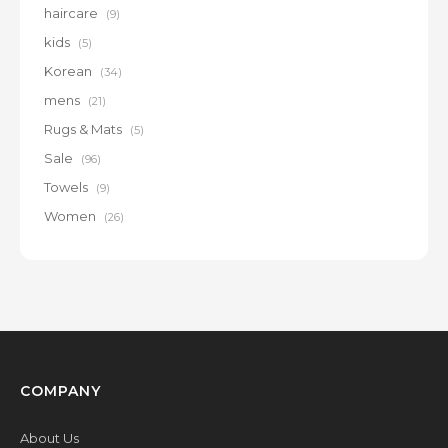
haircare
(9)
kids
(5)
Korean
(34)
mens
(21)
Rugs & Mats
(5)
Sale
(96)
Towels
(9)
Women
(26)
COMPANY
About Us