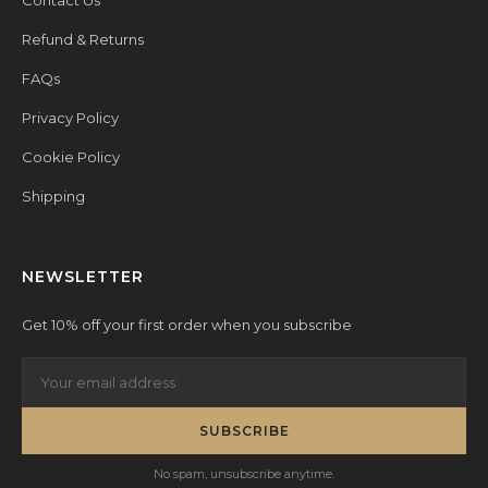
Contact Us
Refund & Returns
FAQs
Privacy Policy
Cookie Policy
Shipping
NEWSLETTER
Get 10% off your first order when you subscribe
SUBSCRIBE
No spam, unsubscribe anytime.