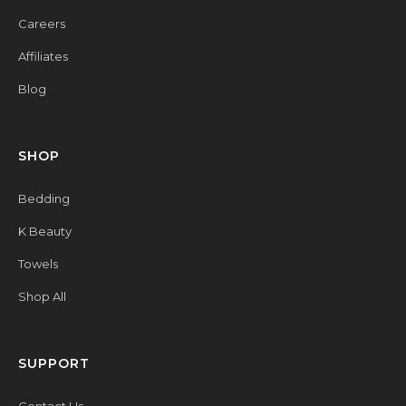
Careers
Affiliates
Blog
SHOP
Bedding
K Beauty
Towels
Shop All
SUPPORT