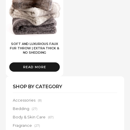
SOFT AND LUXURIOUS FAUX
FUR THROW | EXTRA THICK &
NO SHEDDING
READ MORE
SHOP BY CATEGORY
Accessories
(8)
Bedding
(27)
Body & Skin Care
(67)
Fragrance
(27)