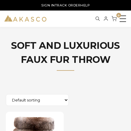
SIGN IN
TRACK ORDER
HELP
0
SOFT AND LUXURIOUS
FAUX FUR THROW