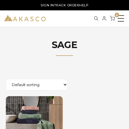
SIGN IN
TRACK ORDER
HELP
0
SAGE