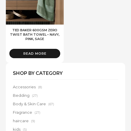
TED BAKER 600GSM ZERO
TWIST BATH TOWEL – NAVY,
PINK, SAGE
READ MORE
SHOP BY CATEGORY
Accessories
(8)
Bedding
(27)
Body & Skin Care
(67)
Fragrance
(27)
haircare
(9)
kids
(5)