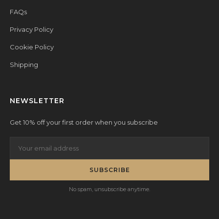
FAQs
Privacy Policy
Cookie Policy
Shipping
NEWSLETTER
Get 10% off your first order when you subscribe
SUBSCRIBE
No spam, unsubscribe anytime.