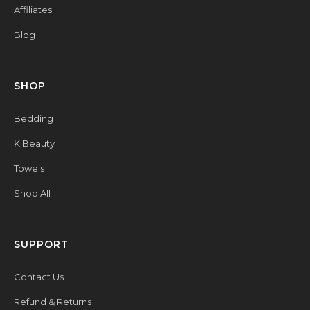
Affiliates
Blog
SHOP
Bedding
K Beauty
Towels
Shop All
SUPPORT
Contact Us
Refund & Returns