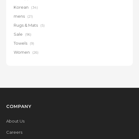
Korean
(34)
mens
(21)
Rugs & Mats
(5)
Sale
(96)
Towels
(9)
Women
(26)
COMPANY
About Us
Careers