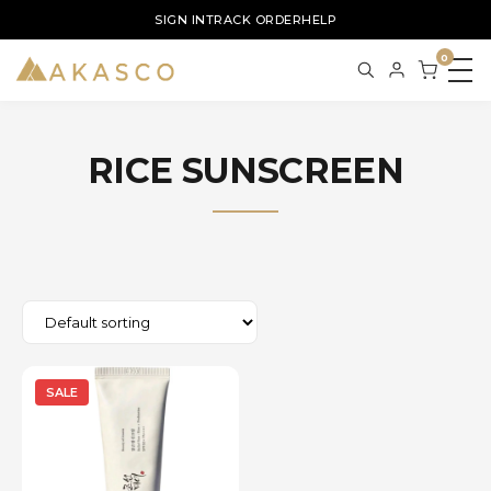
SIGN IN
TRACK ORDER
HELP
0
RICE SUNSCREEN
SALE