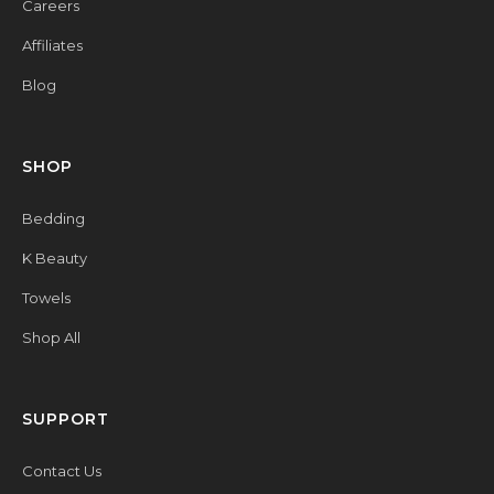
Careers
Affiliates
Blog
SHOP
Bedding
K Beauty
Towels
Shop All
SUPPORT
Contact Us