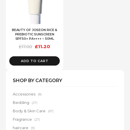
BEAUTY OF JOSEON RICE &
PREBIOTIC SUNSCREEN
SPF50+ PA++++ – 50ML
Original
Current
£
11.20
£
17.00
price
price
was:
is:
£17.00.
£11.20.
ADD TO CART
SHOP BY CATEGORY
Accessories
(8)
Bedding
(27)
Body & Skin Care
(67)
Fragrance
(27)
haircare
(9)