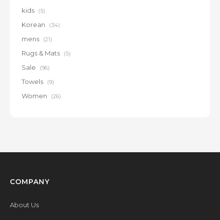
kids
(5)
Korean
(34)
mens
(21)
Rugs & Mats
(5)
Sale
(96)
Towels
(9)
Women
(26)
COMPANY
About Us