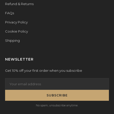
Refund & Returns
FAQs
Privacy Policy
Cookie Policy
Shipping
NEWSLETTER
Get 10% off your first order when you subscribe
SUBSCRIBE
No spam, unsubscribe anytime.