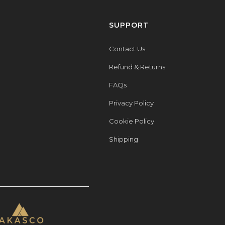
SUPPORT
Contact Us
Refund & Returns
FAQs
Privacy Policy
Cookie Policy
Shipping