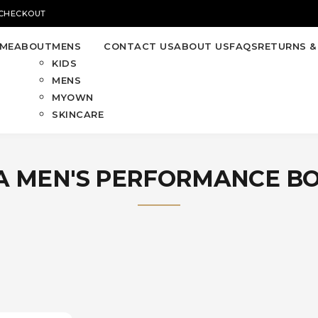
 CHECKOUT
ME
ABOUT
MENS
CONTACT US
ABOUT US
FAQS
RETURNS &
KIDS
MENS
MYOWN
SKINCARE
 MEN'S PERFORMANCE B