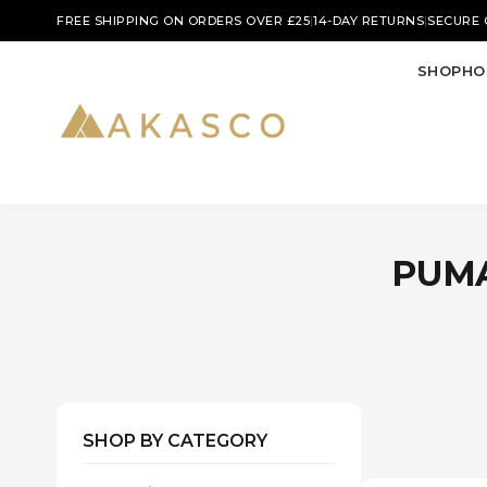
|
|
FREE SHIPPING ON ORDERS OVER £25
14-DAY RETURNS
SECURE
SHOP
HO
PUMA
SHOP BY CATEGORY