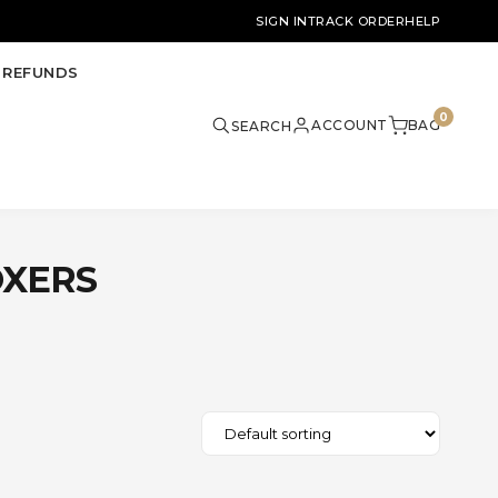
SIGN IN
TRACK ORDER
HELP
 REFUNDS
0
ACCOUNT
BAG
SEARCH
OXERS