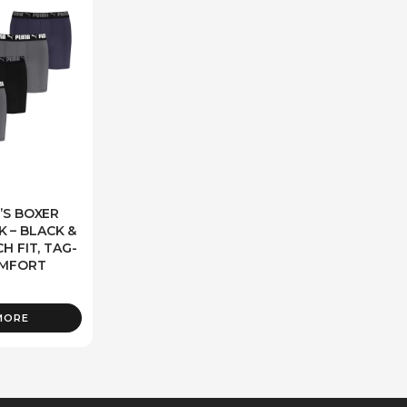
’S BOXER
K – BLACK &
H FIT, TAG-
OMFORT
MORE