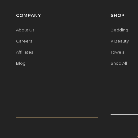
COMPANY
SHOP
About Us
Bedding
Careers
K Beauty
Affiliates
Towels
Blog
Shop All