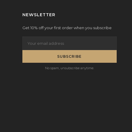
NEWSLETTER
Get 10% off your first order when you subscribe
SUBSCRIBE
No spam, unsubscribe anytime.