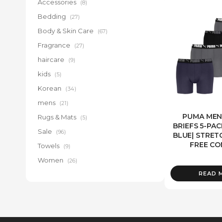
Accessories
(8)
Bedding
(27)
Body & Skin Care
(67)
Fragrance
(27)
haircare
(9)
kids
(5)
Korean
(34)
mens
(21)
PUMA MEN
Rugs & Mats
(5)
BRIEFS 5-PAC
Sale
(96)
BLUE| STRETC
FREE C
Towels
(9)
Women
(26)
READ 