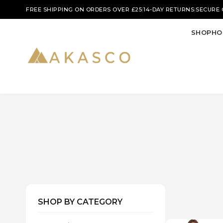
|
|
FREE SHIPPING ON ORDERS OVER £25
14-DAY RETURNS
SECURE
SHOP
HO
SHOP BY CATEGORY