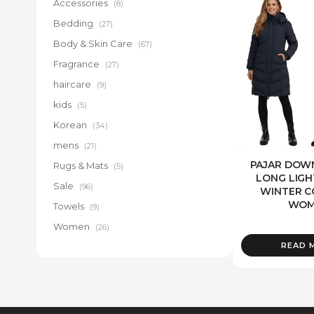
Accessories
(8)
Bedding
(27)
Body & Skin Care
(67)
Fragrance
(27)
haircare
(9)
kids
(5)
Korean
(34)
mens
(21)
PAJAR DOWN
Rugs & Mats
(5)
LONG LIG
Sale
(96)
WINTER C
WOM
Towels
(9)
Women
(26)
READ 