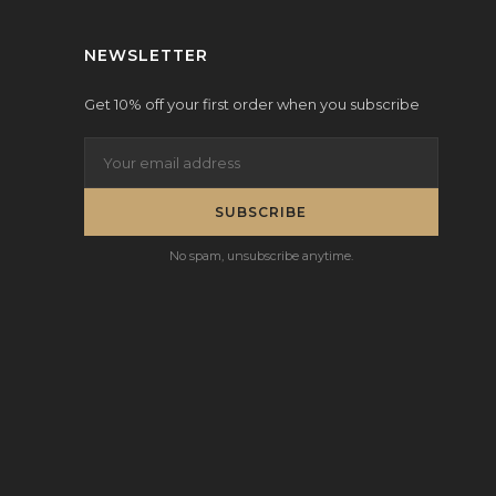
NEWSLETTER
Get 10% off your first order when you subscribe
SUBSCRIBE
No spam, unsubscribe anytime.