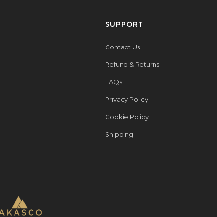
SUPPORT
Contact Us
Refund & Returns
FAQs
Privacy Policy
Cookie Policy
Shipping