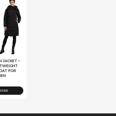
 JACKET –
HTWEIGHT
OAT FOR
EN
MORE