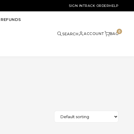
SIGN IN
TRACK ORDER
HELP
 REFUNDS
0
ACCOUNT
BAG
SEARCH