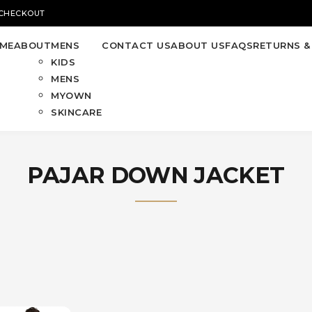
 CHECKOUT
ME
ABOUT
MENS
CONTACT US
ABOUT US
FAQS
RETURNS &
KIDS
MENS
MYOWN
SKINCARE
PAJAR DOWN JACKET