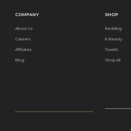
COMPANY
SHOP
About Us
Bedding
Careers
K Beauty
Affiliates
Towels
Blog
Shop All