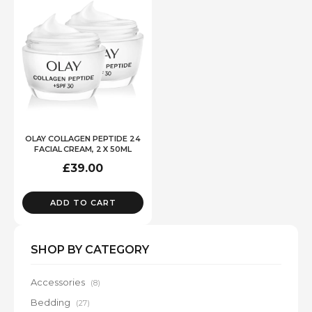
OLAY COLLAGEN PEPTIDE 24
FACIAL CREAM, 2 X 50ML
£
39.00
ADD TO CART
SHOP BY CATEGORY
Accessories
(8)
Bedding
(27)