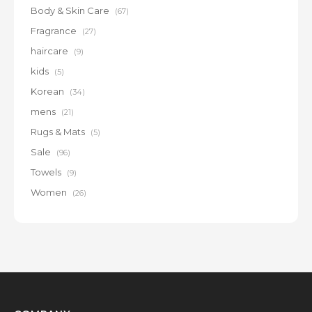
Body & Skin Care
(67)
Fragrance
(27)
haircare
(9)
kids
(5)
Korean
(34)
mens
(21)
Rugs & Mats
(5)
Sale
(96)
Towels
(9)
Women
(26)