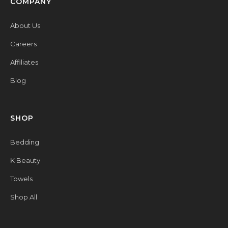
COMPANY
About Us
Careers
Affiliates
Blog
SHOP
Bedding
K Beauty
Towels
Shop All