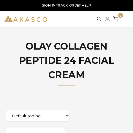
SIGN IN
TRACK ORDER
HELP
0
OLAY COLLAGEN
PEPTIDE 24 FACIAL
CREAM