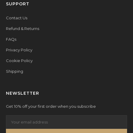
SUPPORT
Contact Us
Refund & Returns
FAQs
Privacy Policy
Cookie Policy
Shipping
NEWSLETTER
Get 10% off your first order when you subscribe