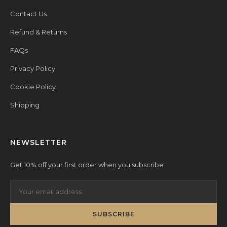
Contact Us
Refund & Returns
FAQs
Privacy Policy
Cookie Policy
Shipping
NEWSLETTER
Get 10% off your first order when you subscribe
SUBSCRIBE