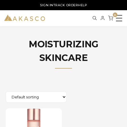
SIGN IN
TRACK ORDER
HELP
0
MOISTURIZING
SKINCARE