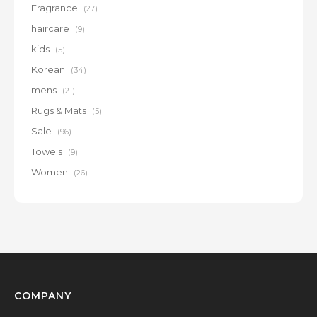
Fragrance
(27)
haircare
(9)
kids
(5)
Korean
(34)
mens
(21)
Rugs & Mats
(5)
Sale
(96)
Towels
(9)
Women
(26)
COMPANY