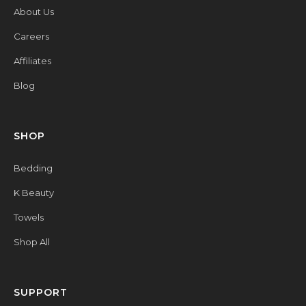
About Us
Careers
Affiliates
Blog
SHOP
Bedding
K Beauty
Towels
Shop All
SUPPORT