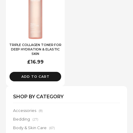
TRIPLE COLLAGEN TONER FOR
DEEP HYDRATION & ELASTIC
SKIN
£
16.99
ADD TO CART
SHOP BY CATEGORY
Accessories
(8)
Bedding
(27)
Body & Skin Care
(67)