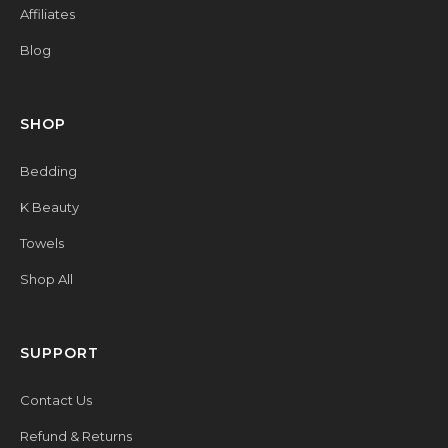
Affiliates
Blog
SHOP
Bedding
K Beauty
Towels
Shop All
SUPPORT
Contact Us
Refund & Returns