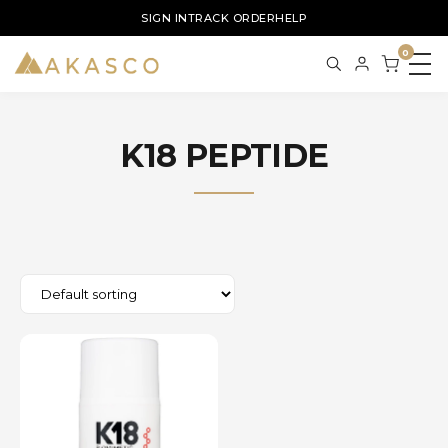
SIGN IN
TRACK ORDER
HELP
0
K18 PEPTIDE