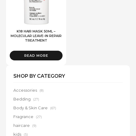
K18 HAIR MASK 50ML –
MOLECULAR LEAVE-IN REPAIR
TREATMENT
READ MORE
SHOP BY CATEGORY
Accessories
(8)
Bedding
(27)
Body & Skin Care
(67)
Fragrance
(27)
haircare
(9)
kids
(5)