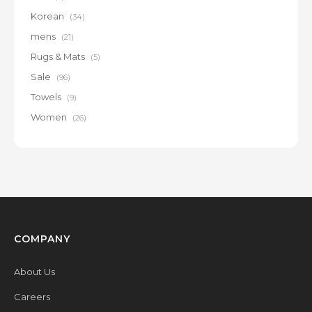
Korean
(34)
mens
(21)
Rugs & Mats
(5)
Sale
(96)
Towels
(9)
Women
(26)
COMPANY
About Us
Careers