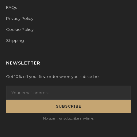
FAQs
Privacy Policy
Cookie Policy
Shipping
NEWSLETTER
Get 10% off your first order when you subscribe
SUBSCRIBE
No spam, unsubscribe anytime.