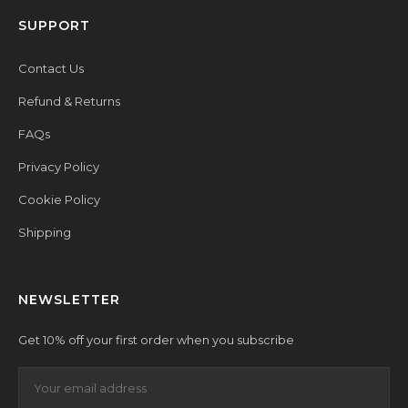
SUPPORT
Contact Us
Refund & Returns
FAQs
Privacy Policy
Cookie Policy
Shipping
NEWSLETTER
Get 10% off your first order when you subscribe