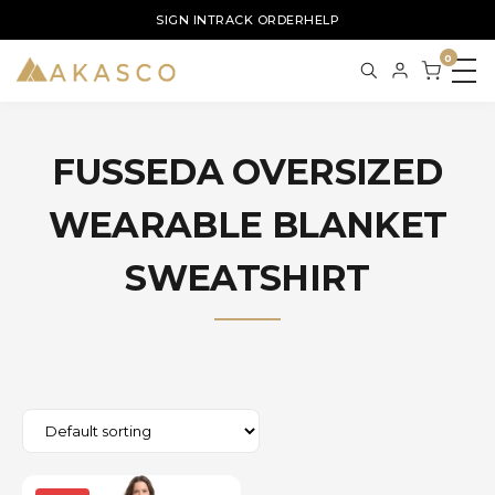
SIGN IN
TRACK ORDER
HELP
0
FUSSEDA OVERSIZED
WEARABLE BLANKET
SWEATSHIRT