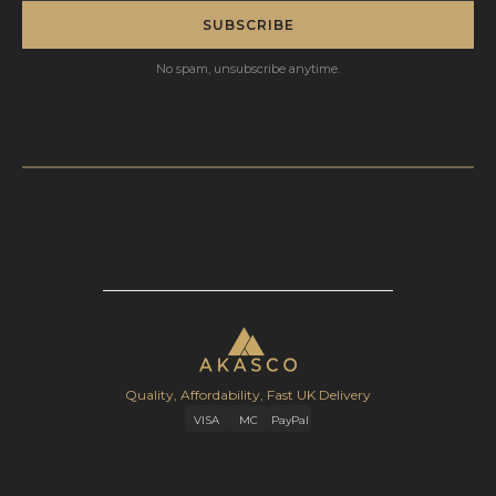
SUBSCRIBE
No spam, unsubscribe anytime.
Quality, Affordability, Fast UK Delivery
VISA
MC
PayPal