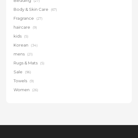
Bedding
(27)
Body & Skin Care
(67)
Fragrance
(27)
haircare
(9)
kids
(5)
Korean
(34)
mens
(21)
Rugs & Mats
(5)
Sale
(96)
Towels
(9)
Women
(26)