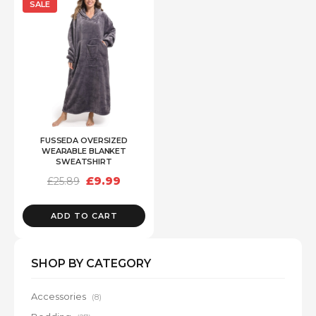
SALE
FUSSEDA OVERSIZED
WEARABLE BLANKET
SWEATSHIRT
Original
Current
£
9.99
£
25.89
price
price
was:
is:
£25.89.
£9.99.
ADD TO CART
SHOP BY CATEGORY
Accessories
(8)