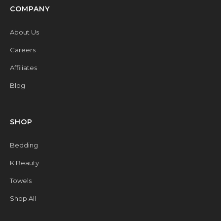
COMPANY
About Us
Careers
Affiliates
Blog
SHOP
Bedding
K Beauty
Towels
Shop All