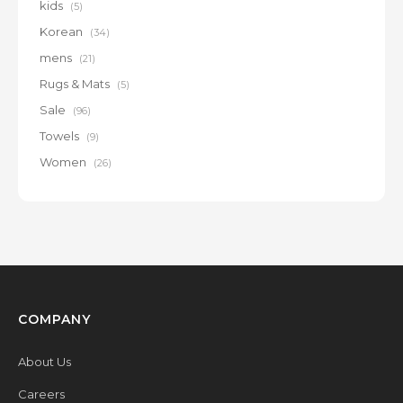
kids
(5)
Korean
(34)
mens
(21)
Rugs & Mats
(5)
Sale
(96)
Towels
(9)
Women
(26)
COMPANY
About Us
Careers