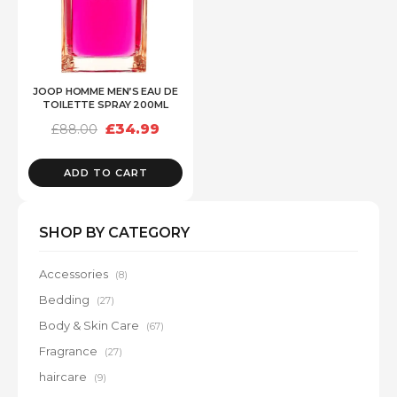
JOOP HOMME MEN’S EAU DE
TOILETTE SPRAY 200ML
Original
Current
£
34.99
£
88.00
price
price
was:
is:
£88.00.
£34.99.
ADD TO CART
SHOP BY CATEGORY
Accessories
(8)
Bedding
(27)
Body & Skin Care
(67)
Fragrance
(27)
haircare
(9)