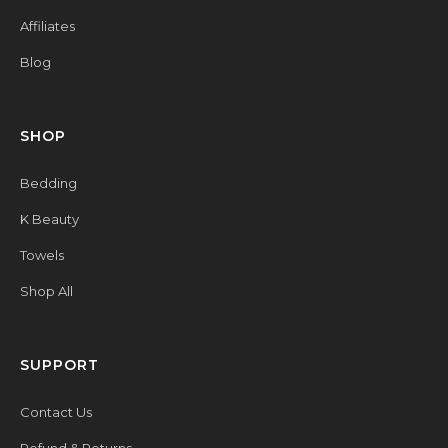
Affiliates
Blog
SHOP
Bedding
K Beauty
Towels
Shop All
SUPPORT
Contact Us