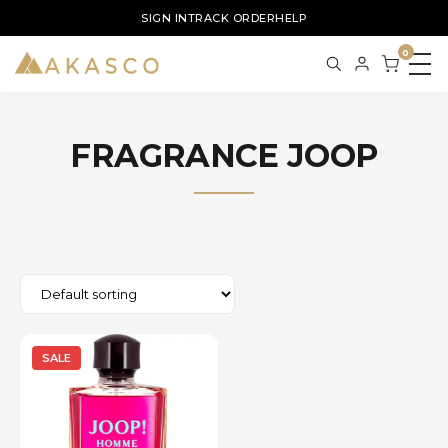
SIGN IN
TRACK ORDER
HELP
0
FRAGRANCE JOOP
SALE