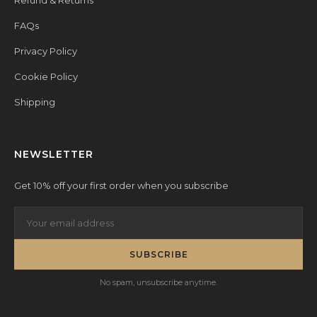
Refund & Returns
FAQs
Privacy Policy
Cookie Policy
Shipping
NEWSLETTER
Get 10% off your first order when you subscribe
SUBSCRIBE
No spam, unsubscribe anytime.