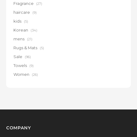
Fragrance
(27)
haircare
(9)
kids
(5)
Korean
(34)
mens
(21)
Rugs & Mats
(5)
Sale
(96)
Towels
(9)
Women
(26)
COMPANY