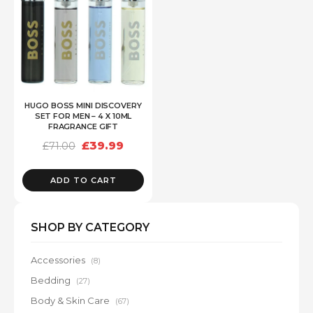
HUGO BOSS MINI DISCOVERY
SET FOR MEN – 4 X 10ML
FRAGRANCE GIFT
Original
Current
£
39.99
£
71.00
price
price
was:
is:
£71.00.
£39.99.
ADD TO CART
SHOP BY CATEGORY
Accessories
(8)
Bedding
(27)
Body & Skin Care
(67)