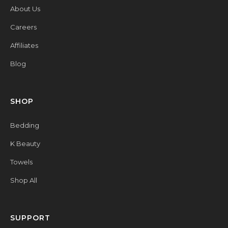
About Us
Careers
Affiliates
Blog
SHOP
Bedding
K Beauty
Towels
Shop All
SUPPORT