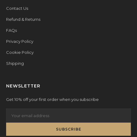
Contact Us
Refund & Returns
FAQs
Privacy Policy
Cookie Policy
Shipping
NEWSLETTER
Get 10% off your first order when you subscribe
SUBSCRIBE