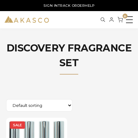
SIGN IN
TRACK ORDER
HELP
0
DISCOVERY FRAGRANCE
SET
SALE