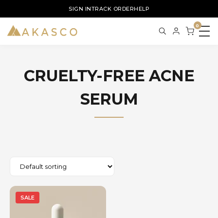
SIGN IN
TRACK ORDER
HELP
0
CRUELTY-FREE ACNE
SERUM
SALE