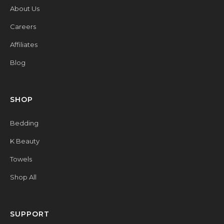
About Us
Careers
Affiliates
Blog
SHOP
Bedding
K Beauty
Towels
Shop All
SUPPORT