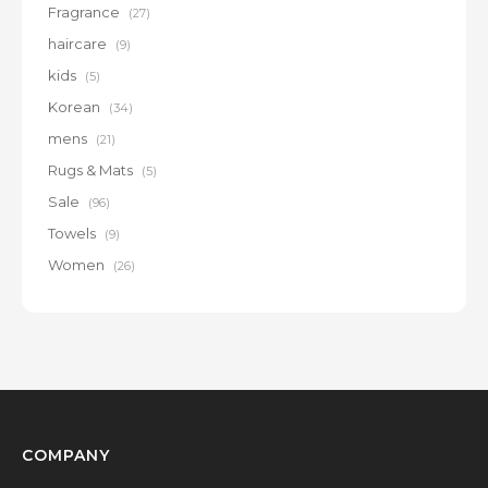
Fragrance
(27)
haircare
(9)
kids
(5)
Korean
(34)
mens
(21)
Rugs & Mats
(5)
Sale
(96)
Towels
(9)
Women
(26)
COMPANY