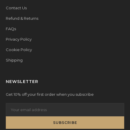
Contact Us
Refund & Returns
FAQs
Privacy Policy
Cookie Policy
Shipping
NEWSLETTER
Get 10% off your first order when you subscribe
SUBSCRIBE