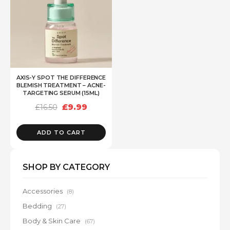
AXIS-Y SPOT THE DIFFERENCE
BLEMISH TREATMENT – ACNE-
TARGETING SERUM (15ML)
Original
Current
£
9.99
£
16.50
price
price
was:
is:
£16.50.
£9.99.
ADD TO CART
SHOP BY CATEGORY
Accessories
(8)
Bedding
(27)
Body & Skin Care
(67)