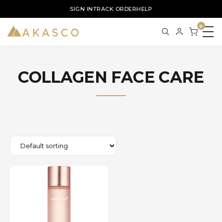
SIGN IN
TRACK ORDER
HELP
0
COLLAGEN FACE CARE