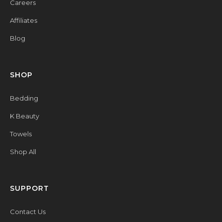
Careers
Affiliates
Blog
SHOP
Bedding
K Beauty
Towels
Shop All
SUPPORT
Contact Us