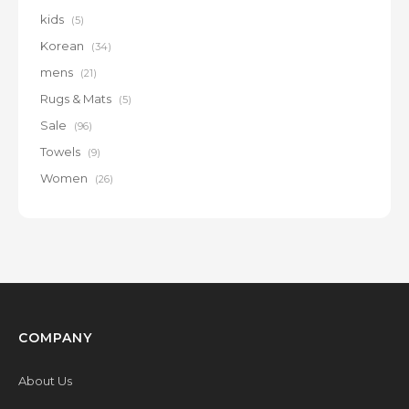
kids
(5)
Korean
(34)
mens
(21)
Rugs & Mats
(5)
Sale
(96)
Towels
(9)
Women
(26)
COMPANY
About Us