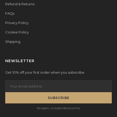
Refund & Returns
FAQs
Privacy Policy
Cookie Policy
Shipping
NEWSLETTER
Get 10% off your first order when you subscribe
SUBSCRIBE
No spam, unsubscribe anytime.