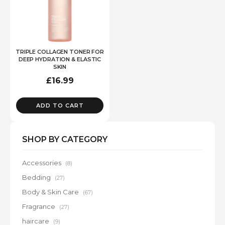
TRIPLE COLLAGEN TONER FOR
DEEP HYDRATION & ELASTIC
SKIN
£
16.99
ADD TO CART
SHOP BY CATEGORY
Accessories
(8)
Bedding
(27)
Body & Skin Care
(67)
Fragrance
(27)
haircare
(9)