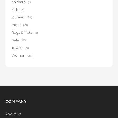
haircare
(9)
kids
(5)
Korean
(34)
mens
(21)
Rugs & Mats
(5)
Sale
(96)
Towels
(9)
Women
(26)
COMPANY
About Us