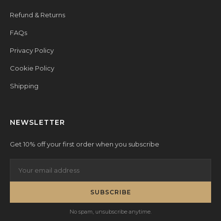
Refund & Returns
FAQs
Privacy Policy
Cookie Policy
Shipping
NEWSLETTER
Get 10% off your first order when you subscribe
SUBSCRIBE
No spam, unsubscribe anytime.