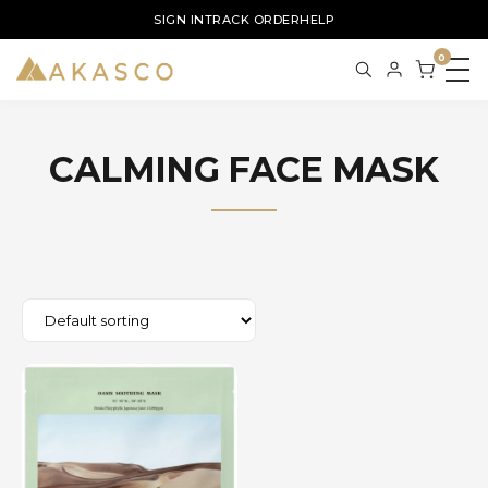
SIGN IN
TRACK ORDER
HELP
0
CALMING FACE MASK