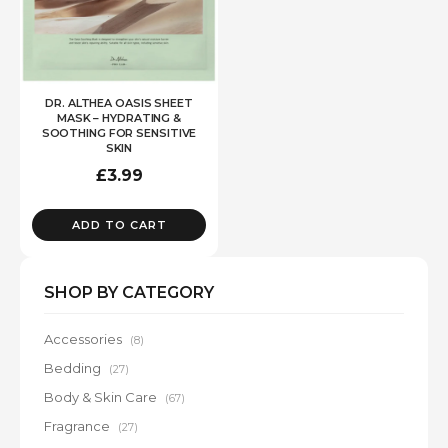
DR. ALTHEA OASIS SHEET
MASK – HYDRATING &
SOOTHING FOR SENSITIVE
SKIN
£
3.99
ADD TO CART
SHOP BY CATEGORY
Accessories
(8)
Bedding
(27)
Body & Skin Care
(67)
Fragrance
(27)