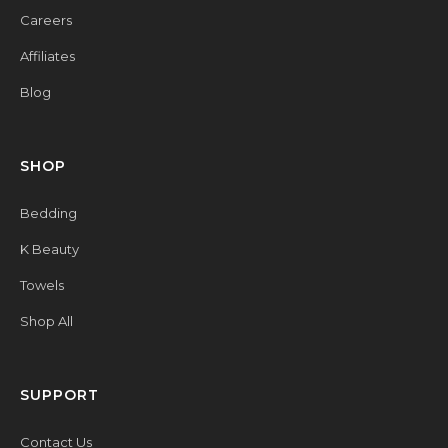
Careers
Affiliates
Blog
SHOP
Bedding
K Beauty
Towels
Shop All
SUPPORT
Contact Us