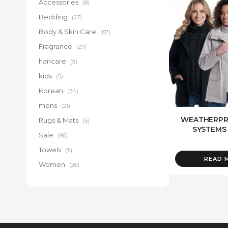
Accessories
(8)
Bedding
(27)
Body & Skin Care
(67)
Fragrance
(27)
haircare
(9)
kids
(5)
Korean
(34)
mens
(21)
WEATHERPRO
Rugs & Mats
(5)
SYSTEMS
Sale
(96)
Towels
(9)
READ 
Women
(26)