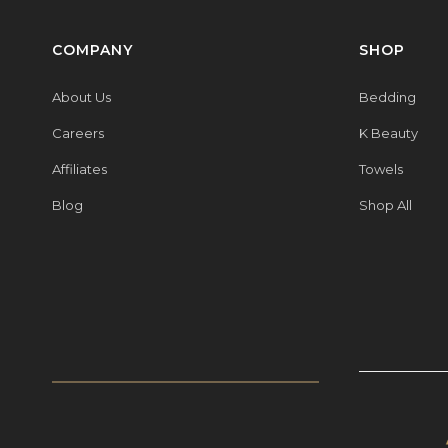
COMPANY
SHOP
About Us
Bedding
Careers
K Beauty
Affiliates
Towels
Blog
Shop All