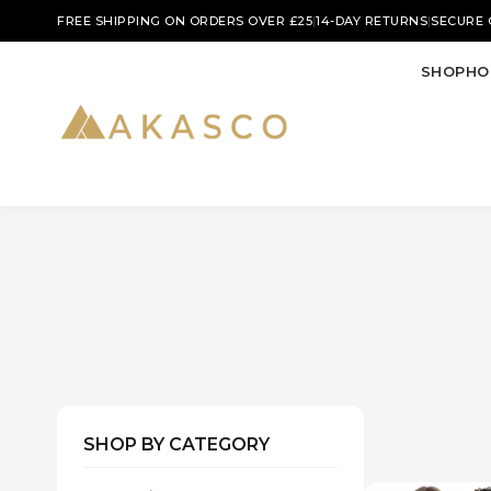
|
|
FREE SHIPPING ON ORDERS OVER £25
14-DAY RETURNS
SECURE
SHOP
HO
SHOP BY CATEGORY