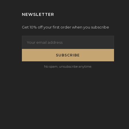
NEWSLETTER
Get 10% off your first order when you subscribe
SUBSCRIBE
No spam, unsubscribe anytime.