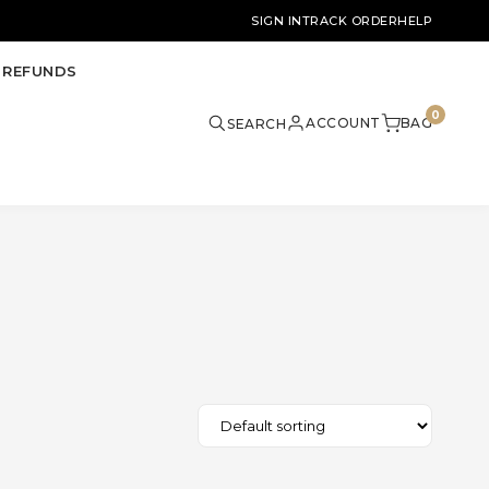
SIGN IN
TRACK ORDER
HELP
 REFUNDS
0
ACCOUNT
BAG
SEARCH