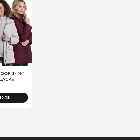
OF 3-IN-1
 JACKET
MORE