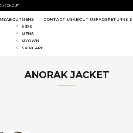
 CHECKOUT
ME
ABOUT
MENS
CONTACT US
ABOUT US
FAQS
RETURNS &
KIDS
MENS
MYOWN
SKINCARE
ANORAK JACKET