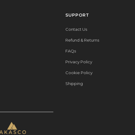
SUPPORT
Contact Us
Refund & Returns
FAQs
Privacy Policy
Cookie Policy
Shipping