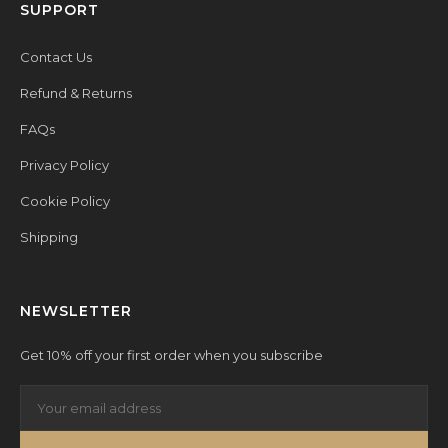
SUPPORT
Contact Us
Refund & Returns
FAQs
Privacy Policy
Cookie Policy
Shipping
NEWSLETTER
Get 10% off your first order when you subscribe