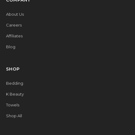
COMPANY
About Us
Careers
Affiliates
Blog
SHOP
Bedding
K Beauty
Towels
Shop All