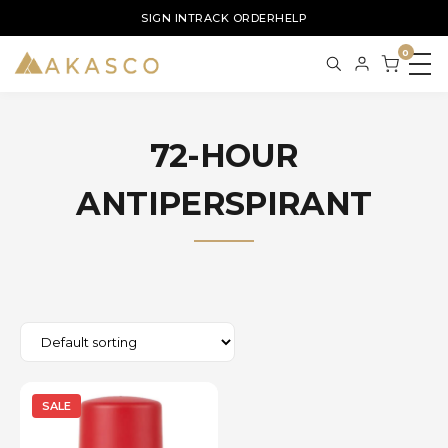
SIGN IN
TRACK ORDER
HELP
0
72-HOUR
ANTIPERSPIRANT
SALE