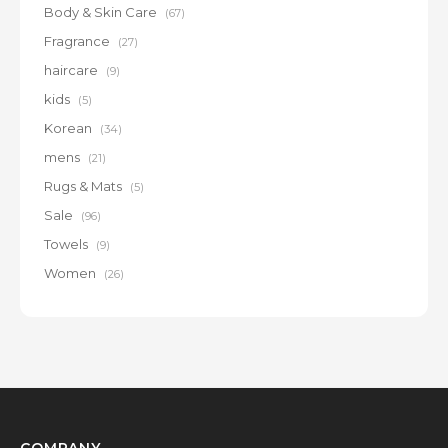
Body & Skin Care
(67)
Fragrance
(27)
haircare
(9)
kids
(5)
Korean
(34)
mens
(21)
Rugs & Mats
(5)
Sale
(96)
Towels
(9)
Women
(26)