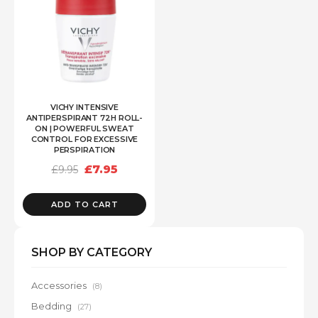
VICHY INTENSIVE
ANTIPERSPIRANT 72H ROLL-
ON | POWERFUL SWEAT
CONTROL FOR EXCESSIVE
PERSPIRATION
Original
Current
£
7.95
£
9.95
price
price
was:
is:
£9.95.
£7.95.
ADD TO CART
SHOP BY CATEGORY
Accessories
(8)
Bedding
(27)