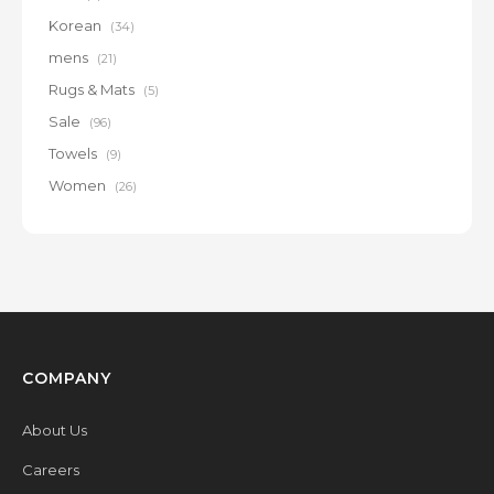
Korean
(34)
mens
(21)
Rugs & Mats
(5)
Sale
(96)
Towels
(9)
Women
(26)
COMPANY
About Us
Careers