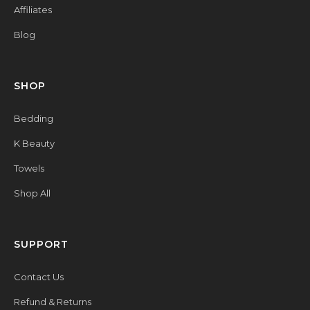
Affiliates
Blog
SHOP
Bedding
K Beauty
Towels
Shop All
SUPPORT
Contact Us
Refund & Returns