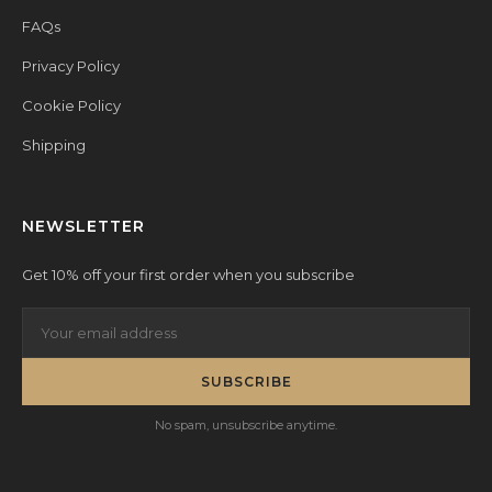
FAQs
Privacy Policy
Cookie Policy
Shipping
NEWSLETTER
Get 10% off your first order when you subscribe
SUBSCRIBE
No spam, unsubscribe anytime.