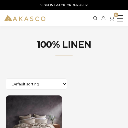
SIGN IN
TRACK ORDER
HELP
0
100% LINEN