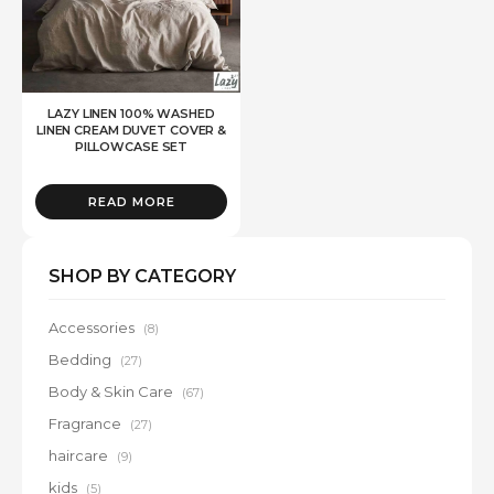
LAZY LINEN 100% WASHED
LINEN CREAM DUVET COVER &
PILLOWCASE SET
READ MORE
SHOP BY CATEGORY
Accessories
(8)
Bedding
(27)
Body & Skin Care
(67)
Fragrance
(27)
haircare
(9)
kids
(5)