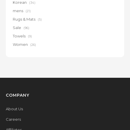
Korean
(34)
mens
(21)
Rugs & Mats
(5)
Sale
(96)
Towels
(9)
Women
(26)
COMPANY
About Us
Careers
Affiliates