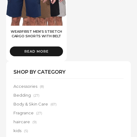
WEARFIRST MEN’S STRETCH
CARGO SHORTS WITH BELT
READ MORE
SHOP BY CATEGORY
Accessories
(8)
Bedding
(27)
Body & Skin Care
(67)
Fragrance
(27)
haircare
(9)
kids
(5)