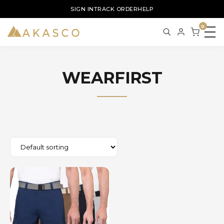
SIGN IN
TRACK ORDER
HELP
0
WEARFIRST