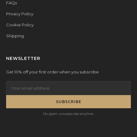
FAQs
Privacy Policy
Cookie Policy
Shipping
NEWSLETTER
Get 10% off your first order when you subscribe
SUBSCRIBE
No spam, unsubscribe anytime.