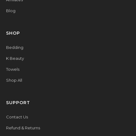
Blog
SHOP
Bedding
K Beauty
Towels
Shop All
SUPPORT
Contact Us
Refund & Returns